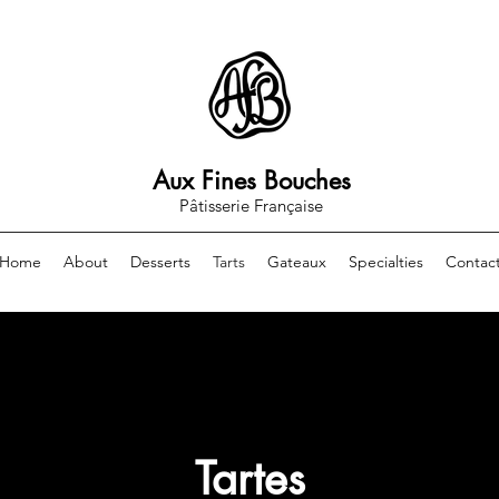
Aux Fines Bouches
Pâtisserie Française
Home
About
Desserts
Tarts
Gateaux
Specialties
Contac
Tartes