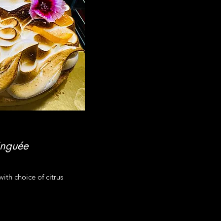
inguée
ith choice of citrus