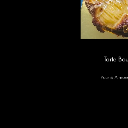
Tarte Bo
Pear & Almon