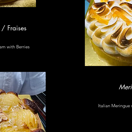
 / Fraises
eam with Berries
Mer
Italian Meringue w