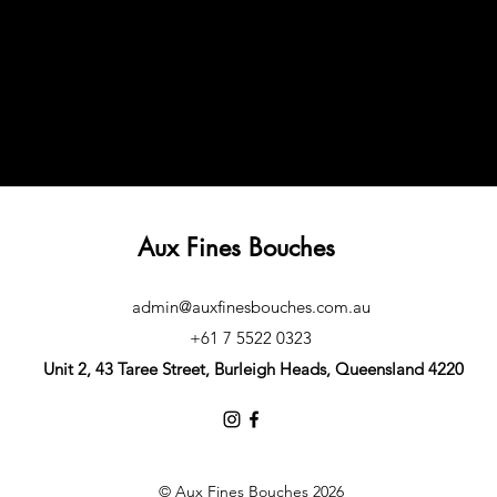
Aux Fines Bouches
admin@auxfinesbouches.com.au
+61 7 5522 0323
Unit 2, 43 Taree Street, Burleigh Heads, Queensland 4220
© Aux Fines Bouches 2026