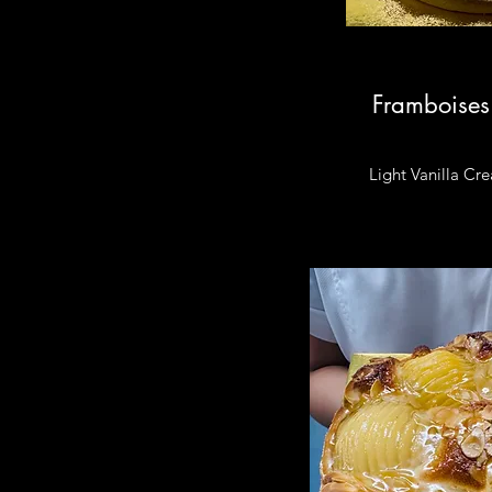
Framboises
Light Vanilla Cr