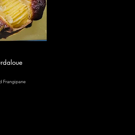
urdaloue
d Frangipane